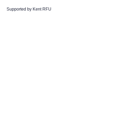
Supported by Kent RFU