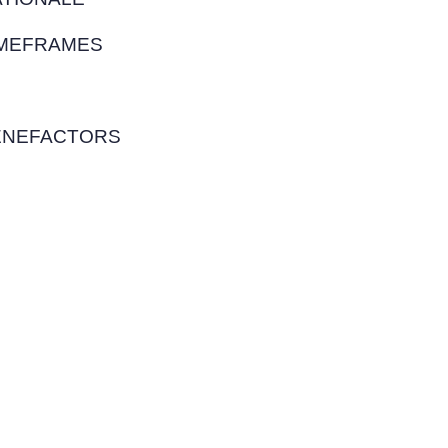
IMEFRAMES
PONSORSHIPS
ENEFACTORS