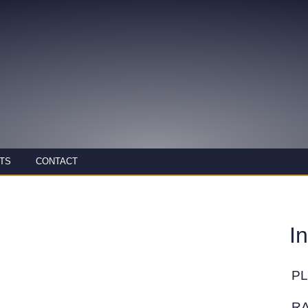
TS
CONTACT
I
P
R