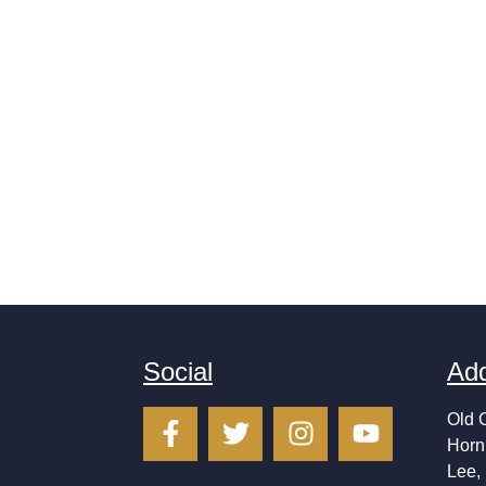
Social
Ad
Old 
Horn
Lee,