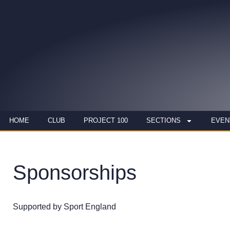
HOME
CLUB
PROJECT 100
SECTIONS
EVEN
Sponsorships
Supported by Sport England