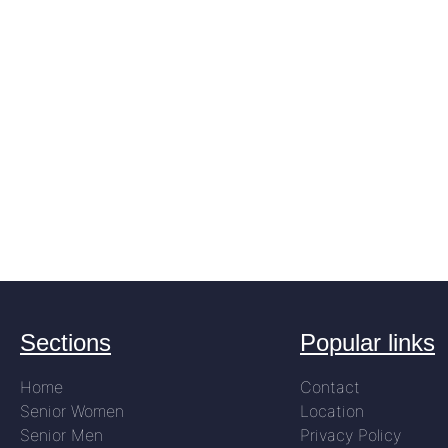
Sections
Popular links
Home
Contact
Senior Women
Location
Senior Men
Privacy Policy