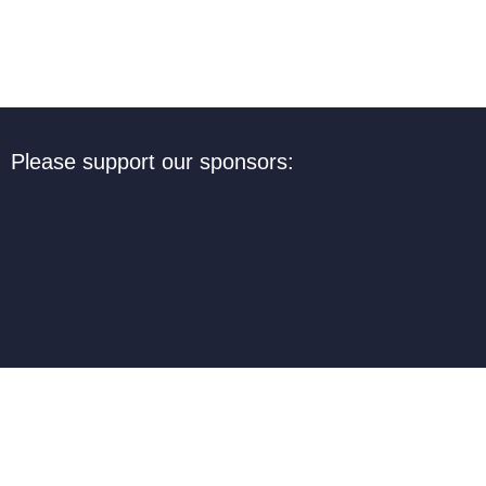
Please support our sponsors: