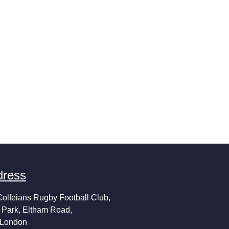
dress
Colfeians Rugby Football Club,
 Park, Eltham Road,
 London