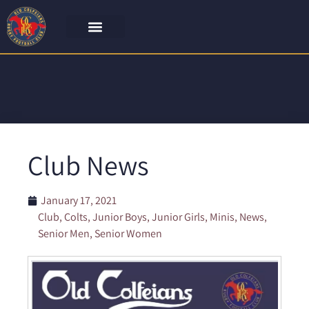
Club News
January 17, 2021
Club
,
Colts
,
Junior Boys
,
Junior Girls
,
Minis
,
News
,
Senior Men
,
Senior Women