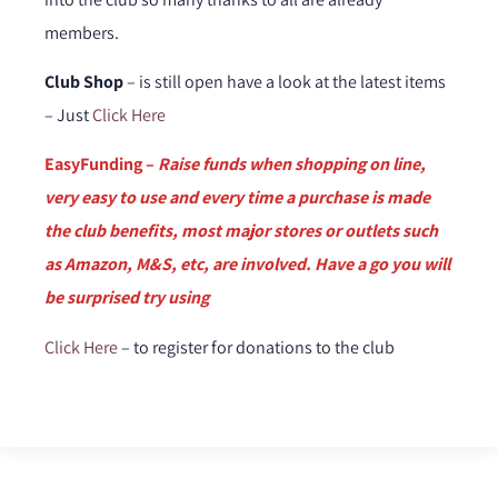
members.
Club Shop
– is still open have a look at the latest items
– Just
Click Here
EasyFunding –
Raise funds when shopping on line,
very easy to use and every time a purchase is made
the club benefits, most major stores or outlets such
as Amazon, M&S, etc, are involved. Have a go you will
be surprised try using
Click Here
– to register for donations to the club