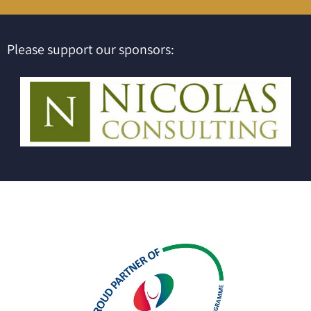
Please support our sponsors: