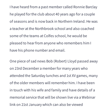
I have heard from a past member called Ronnie Barclay
he played for the club about 40 years ago for a couple
of seasons and is now back in Northern Ireland. He was
a teacher at the Northbrook school and also coached
some of the teams at Colfes school, he would be
pleased to hear from anyone who remembers him I
have his phone number and email.
One piece of sad news Bob (Robert) Lloyd passed away
on 23rd December a member for many years who
attended the Saturday lunches and 1st XV games, many
of the older members will remember him. I have been
in touch with his wife and family and have details of a
memorial service that will be shown live via a Webinar
link on 21st January which can also be viewed