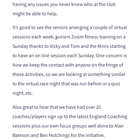
having any issues you never know who at the club
might be able to help.
It’s good to see the seniors arranging a couple of virtual
sessions each week, juniors Zoom fitness training on a
Sunday thanks to Vicky and Tom and the Minis starting
to have an on line session each Sunday. One concern is
how we keep the contact with anyone on the fringe of
these activities, so we are looking at something similar
to the virtual race night that was run before or a quiz
night, etc.
Also great to hear that we have had over 20
coaches/players sign up to the latest England Coaching
sessions plus our own focus groups well done to Alan
Bateson and Ben Hutchings for the initiative.