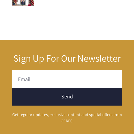
Sign Up For Our Newsletter
Send
Get regular updates, exclusive content and special offers from
OCRFC.