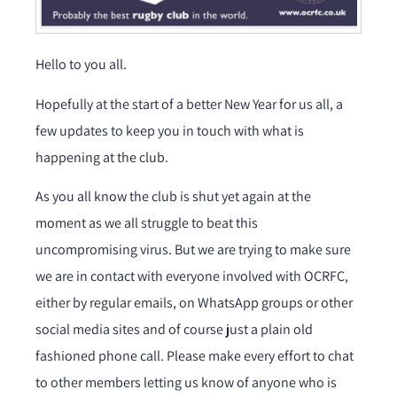
Hello to you all.
Hopefully at the start of a better New Year for us all, a
few updates to keep you in touch with what is
happening at the club.
As you all know the club is shut yet again at the
moment as we all struggle to beat this
uncompromising virus. But we are trying to make sure
we are in contact with everyone involved with OCRFC,
either by regular emails, on WhatsApp groups or other
social media sites and of course just a plain old
fashioned phone call. Please make every effort to chat
to other members letting us know of anyone who is