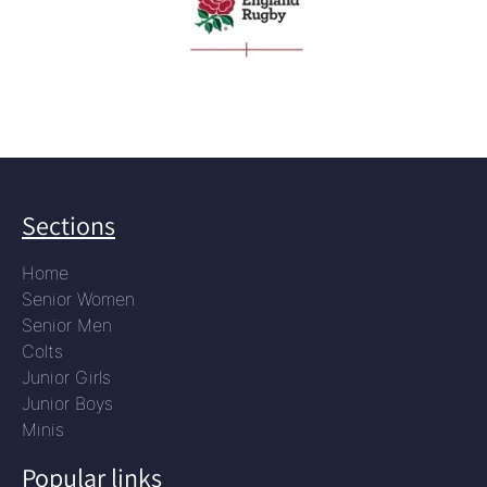
Sections
Home
Senior Women
Senior Men
Colts
Junior Girls
Junior Boys
Minis
Popular links