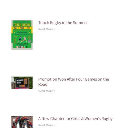
Touch Rugby in the Summer
Read More »
Promotion Won After Four Games on the
Road
Read More »
A New Chapter for Girls’ & Women’s Rugby
Read More »