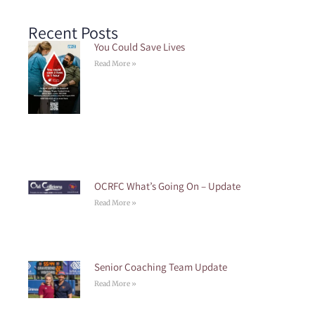
Recent Posts
You Could Save Lives
Read More »
OCRFC What’s Going On – Update
Read More »
Senior Coaching Team Update
Read More »