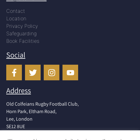
Contact
Location
Privacy Policy
Safeguarding
Book Facilities
Social
Address
Old Colfeians Rugby Football Club,
Horn Park, Eltham Road,
Lee, London
SE12 8UE
Tel: 020 8852 1181 (clubhouse)