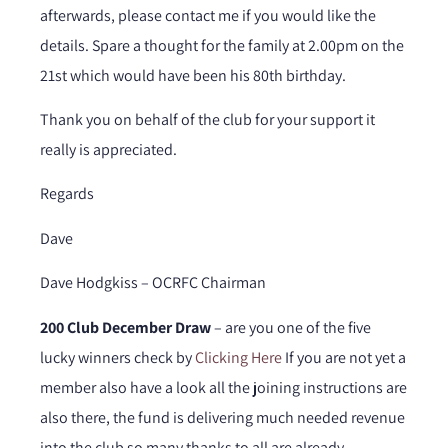
afterwards, please contact me if you would like the
details. Spare a thought for the family at 2.00pm on the
21st which would have been his 80th birthday.
Thank you on behalf of the club for your support it
really is appreciated.
Regards
Dave
Dave Hodgkiss – OCRFC Chairman
200 Club December Draw
– are you one of the five
lucky winners check by
Clicking Here
If you are not yet a
member also have a look all the joining instructions are
also there, the fund is delivering much needed revenue
into the club so many thanks to all are already