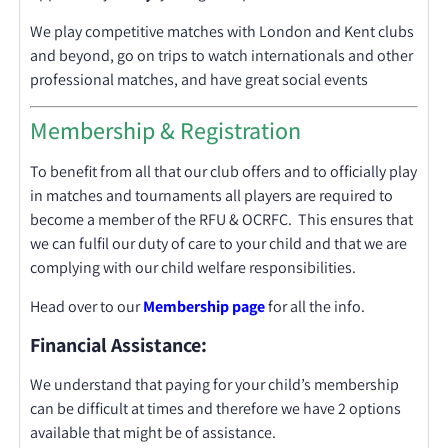
We play competitive matches with London and Kent clubs
and beyond, go on trips to watch internationals and other
professional matches, and have great social events
Membership & Registration
To benefit from all that our club offers and to officially play
in matches and tournaments all players are required to
become a member of the RFU & OCRFC. This ensures that
we can fulfil our duty of care to your child and that we are
complying with our child welfare responsibilities.
Head over to our
Membership
page
for all the info.
Financial Assistance:
We understand that paying for your child’s membership
can be difficult at times and therefore we have 2 options
available that might be of assistance.