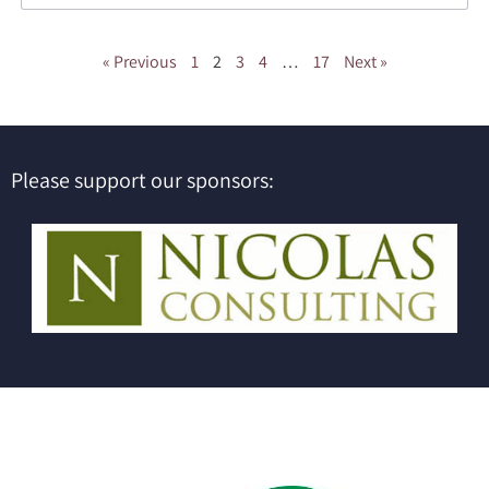
« Previous
1
2
3
4
…
17
Next »
Please support our sponsors: