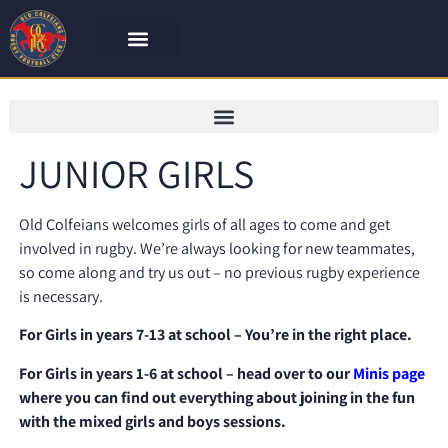
JUNIOR GIRLS
Old Colfeians welcomes girls of all ages to come and get
involved in rugby. We’re always looking for
new teammates,
so come along and try us out – no previous rugby experience
is necessary.
For Girls in years 7-13 at school – You’re in the right place.
For Girls in years 1-6 at school – head over to our
Minis page
where you can find out everything about joining in the fun
with the mixed girls and boys sessions.