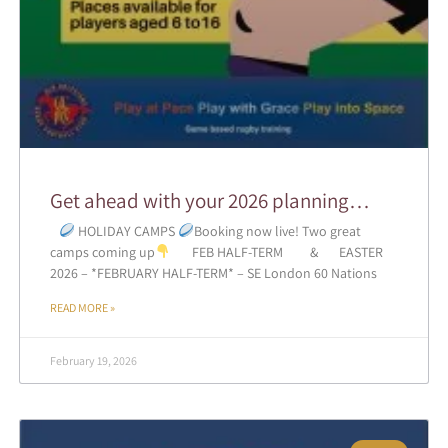
Get ahead with your 2026 planning…
HOLIDAY CAMPS
Booking now live! Two great
camps coming up
FEB HALF-TERM & EASTER
2026 – *FEBRUARY HALF-TERM* – SE London 60 Nations
READ MORE »
February 19, 2026