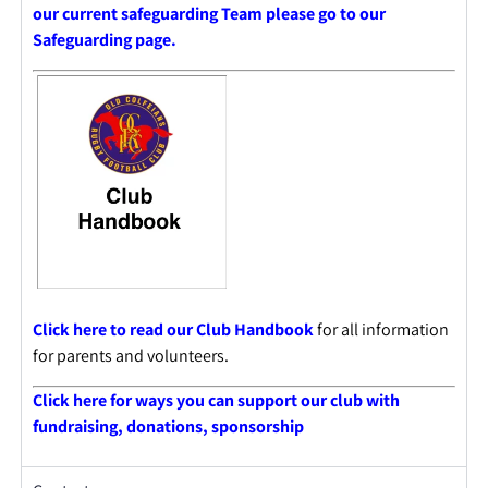
our current safeguarding Team please go to our
Safeguarding page.
Click here to read our Club Handbook
for all information
for parents and volunteers.
Click here for ways you can support our club with
fundraising, donations, sponsorshi
p