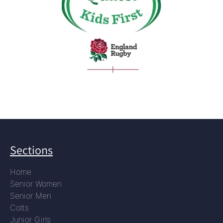
Sections
Home
Senior Women
Senior Men
Colts
Junior Girls