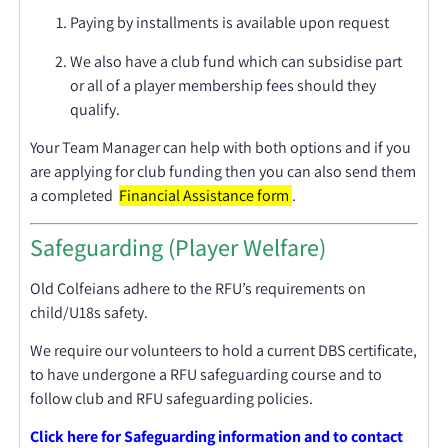
Paying by installments is available upon request
We also have a club fund which can subsidise part
or all of a player membership fees should they
qualify.
Your Team Manager can help with both options and if you
are applying for club funding then you can also send them
a completed
Financial Assistance form
.
Safeguarding (Player Welfare)
Old Colfeians adhere to the RFU’s requirements on
child/U18s safety.
We require our volunteers to hold a current DBS certificate,
to have undergone a RFU safeguarding course and to
follow club and RFU safeguarding policies.
Click here for Safeguarding information and to contact