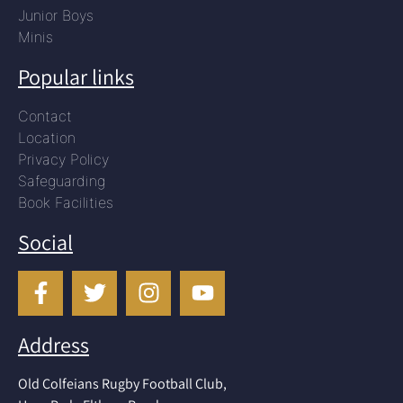
Junior Boys
Minis
Popular links
Contact
Location
Privacy Policy
Safeguarding
Book Facilities
Social
Address
Old Colfeians Rugby Football Club,