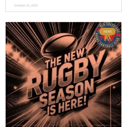
October 25, 2025
NEWS