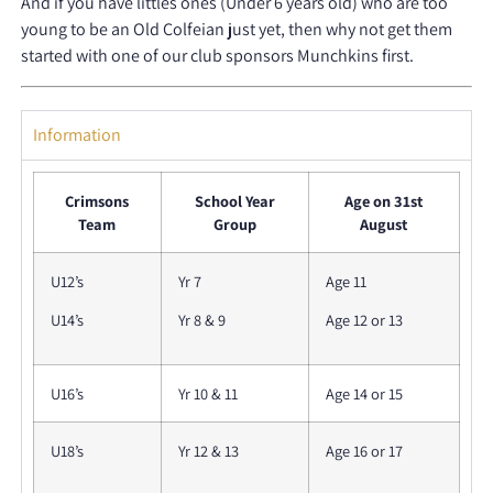
And if you have littles ones (Under 6 years old) who are too
young to be an Old Colfeian just yet, then why not get them
started with one of our club sponsors Munchkins first.
Information
Crimsons
School Year
Age on 31st
Team
Group
August
U12’s
Yr 7
Age 11
U14’s
Yr 8 & 9
Age 12 or 13
U16’s
Yr 10 & 11
Age 14 or 15
U18’s
Yr 12 & 13
Age 16 or 17