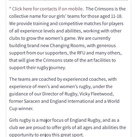
* Click here for contacts if on mobile
.
The Crimsons is the
collective name for our girls’ teams for those aged 11-18.
We provide training and competitive matches for players
of all experience levels and abilitIes, working with other
clubs to grow the women’s game. We are currently
building brand new Changing Rooms, with generous
support from our supporters, the RFU and many others,
that will give the Crimsons state of the art facilities to
support their rugby journey.
The teams are coached by experienced coaches, with
experience of men’s and women’s rugby, under the
guidance of our Director of Rugby, Vicky Fleetwood,
former Saracen and England International and a World
Cup winner.
Girls rugby is a major focus of England Rugby, and as a
club we are proud to offer girls of all ages and abilities the
opportunity to enjoy this great sport.