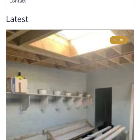
Contact
Latest
CLUB