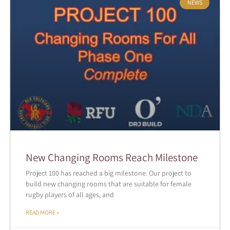
NEWS
New Changing Rooms Reach Milestone
Project 100 has reached a big milestone. Our project to
build new changing rooms that are suitable for female
rugby players of all ages, and
READ MORE »