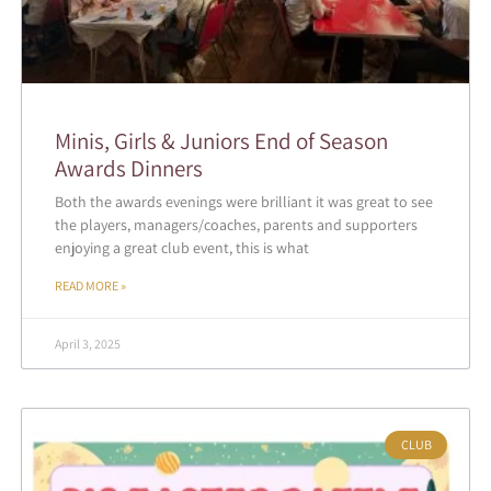
Minis, Girls & Juniors End of Season
Awards Dinners
Both the awards evenings were brilliant it was great to see
the players, managers/coaches, parents and supporters
enjoying a great club event, this is what
READ MORE »
April 3, 2025
CLUB