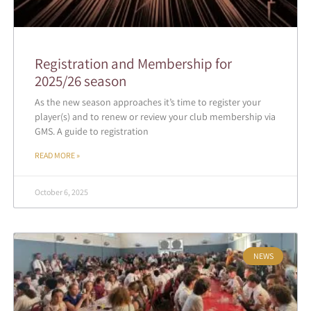
Registration and Membership for
2025/26 season
As the new season approaches it’s time to register your
player(s) and to renew or review your club membership via
GMS. A guide to registration
READ MORE »
October 6, 2025
NEWS