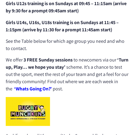
Girls U12s training is on Sundays at 09:45 – 11:15am (arrive
by 9:30 for a prompt 09:45am start)
Girls U14s, U16s, U18s training
is on Sundays at 11:45 –
1:15pm (arrive by 11:30 for a prompt 11:45am start)
See the Table below for which age group you need and who
to contact.
We offer
3 FREE Sunday sessions
to newcomers via our
‘Turn
up, Play… we hope you stay’
scheme. It’s a chance to test
out the sport, meet the rest of your team and get a feel for our
friendly community! Find out where we are each week in
the
‘Whats Going On?’
post.