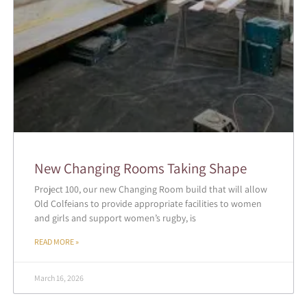
New Changing Rooms Taking Shape
Project 100, our new Changing Room build that will allow
Old Colfeians to provide appropriate facilities to women
and girls and support women’s rugby, is
READ MORE »
March 16, 2026