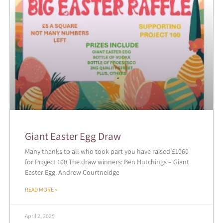
Giant Easter Egg Draw
Many thanks to all who took part you have raised £1060
for Project 100 The draw winners: Ben Hutchings – Giant
Easter Egg. Andrew Courtneidge
READ MORE »
April 2, 2025