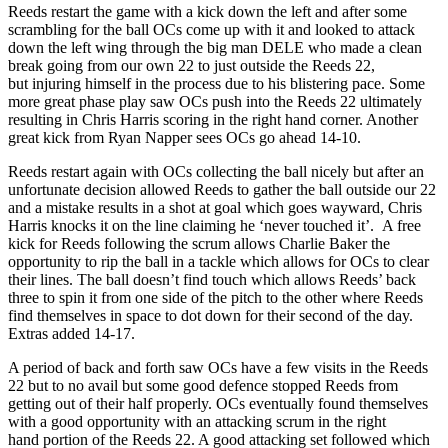
Reeds restart the game with a kick down the left and after some
scrambling for the ball OCs come up with it and looked to attack
down the left wing through the big man DELE who made a clean
break going from our own 22 to just outside the Reeds 22,
but injuring himself in the process due to his blistering pace. Some
more great phase play saw OCs push into the Reeds 22 ultimately
resulting in Chris Harris scoring in the right hand corner. Another
great kick from Ryan Napper sees OCs go ahead 14-10.
Reeds restart again with OCs collecting the ball nicely but after an
unfortunate decision allowed Reeds to gather the ball outside our 22
and a mistake results in a shot at goal which goes wayward, Chris
Harris knocks it on the line claiming he ‘never touched it’. A free
kick for Reeds following the scrum allows Charlie Baker the
opportunity to rip the ball in a tackle which allows for OCs to clear
their lines. The ball doesn’t find touch which allows Reeds’ back
three to spin it from one side of the pitch to the other where Reeds
find themselves in space to dot down for their second of the day.
Extras added 14-17.
A period of back and forth saw OCs have a few visits in the Reeds
22 but to no avail but some good defence stopped Reeds from
getting out of their half properly. OCs eventually found themselves
with a good opportunity with an attacking scrum in the right
hand portion of the Reeds 22. A good attacking set followed which