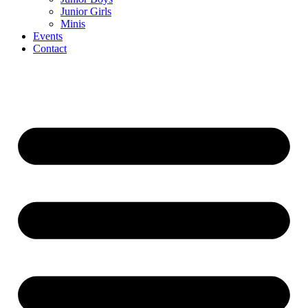
Junior Girls
Minis
Events
Contact