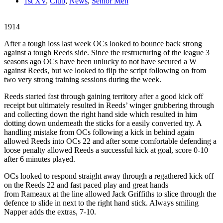
1st XV
,
Club
,
News
,
Senior Men
1914
After a tough loss last week OCs looked to bounce back strong
against a tough Reeds side. Since the restructuring of the league 3
seasons ago OCs have been unlucky to not have secured a W
against Reeds, but we looked to flip the script following on from
two very strong training sessions during the week.
Reeds started fast through gaining territory after a good kick off
receipt but ultimately resulted in Reeds’ winger grubbering through
and collecting down the right hand side which resulted in him
dotting down underneath the sticks for a easily converted try. A
handling mistake from OCs following a kick in behind again
allowed Reeds into OCs 22 and after some comfortable defending a
loose penalty allowed Reeds a successful kick at goal, score 0-10
after 6 minutes played.
OCs looked to respond straight away through a regathered kick off
on the Reeds 22 and fast paced play and great hands
from Rameaux at the line allowed Jack Griffiths to slice through the
defence to slide in next to the right hand stick. Always smiling
Napper adds the extras, 7-10.