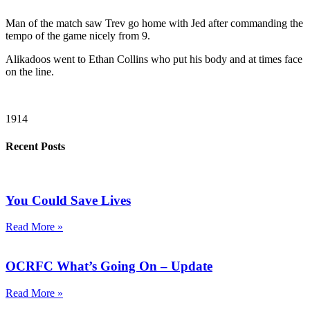
Man of the match saw Trev go home with Jed after commanding the
tempo of the game nicely from 9.
Alikadoos went to Ethan Collins who put his body and at times face
on the line.
1914
Recent Posts
You Could Save Lives
Read More »
OCRFC What’s Going On – Update
Read More »