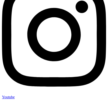
Youtube