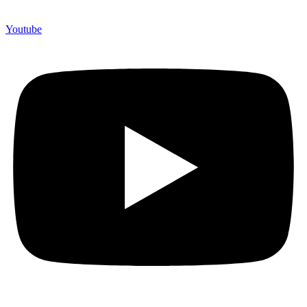
Youtube