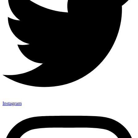
Instagram