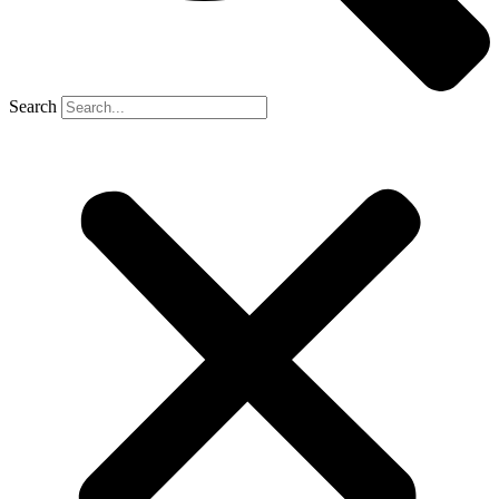
Search