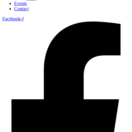
Events
Contact
Facebook-f