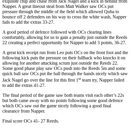
exquisite chip and chase from Jack Nagel and a kick in behind from
Napper. A great lineout steal from Matt Walker saw OCs put
pressure through the middle of the field which allowed Quba to
bounce off 2 defenders on his way to cross the white wash, Napper
fails to add the extras 33-27.
A good period of defence followed with OCs clearing lines
comfortably, allowing for us to gain a penalty just outside the Reeds
22 creating a perfect opportunity for Napper to add 3 points, 36-27.
A great kick receipt run from Leo puts OCs on the front foot and the
following kick puts the pressure on their fullback who knocks it on
allowing for another attacking scrum just outside the Reeds 22.
Some good phase play saw OCs push into the Reeds 5m and some
quick ball saw OCs put the ball through the hands nicely which saw
st
Jack Nagel go over the line for this first 1
team try, Napper failed
to add the extras 41-27.
The final period of the game saw both teams visit each other’s 22s
but both came away with no points following some good defence
which OCs saw out the game nicely following a good final
clearance from Napper.
Final score OCs 41- 27 Reeds.