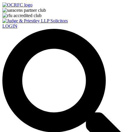
LOGIN