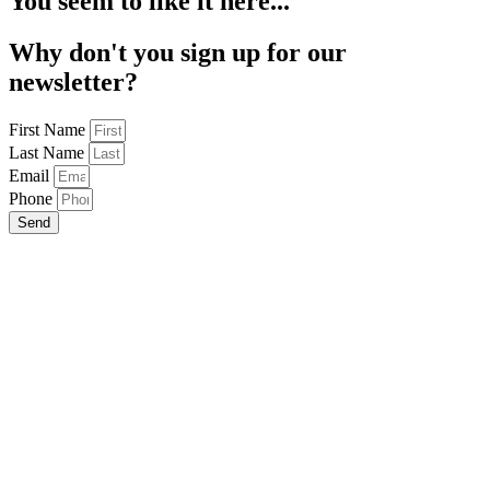
You seem to like it here...
Why don't you sign up for our
newsletter?
First Name
Last Name
Email
Phone
Send