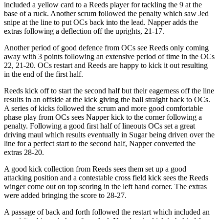
included a yellow card to a Reeds player for tackling the 9 at the
base of a ruck. Another scrum followed the penalty which saw Jed
snipe at the line to put OCs back into the lead. Napper adds the
extras following a deflection off the uprights, 21-17.
Another period of good defence from OCs see Reeds only coming
away with 3 points following an extensive period of time in the OCs
22, 21-20. OCs restart and Reeds are happy to kick it out resulting
in the end of the first half.
Reeds kick off to start the second half but their eagerness off the line
results in an offside at the kick giving the ball straight back to OCs.
A series of kicks followed the scrum and more good comfortable
phase play from OCs sees Napper kick to the corner following a
penalty. Following a good first half of lineouts OCs set a great
driving maul which results eventually in Sugar being driven over the
line for a perfect start to the second half, Napper converted the
extras 28-20.
A good kick collection from Reeds sees them set up a good
attacking position and a contestable cross field kick sees the Reeds
winger come out on top scoring in the left hand corner. The extras
were added bringing the score to 28-27.
A passage of back and forth followed the restart which included an