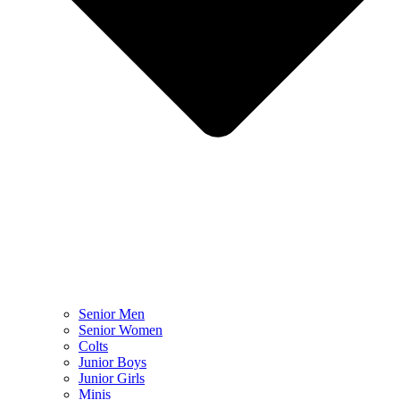
Senior Men
Senior Women
Colts
Junior Boys
Junior Girls
Minis