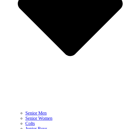
Senior Men
Senior Women
Colts
Junior Boys