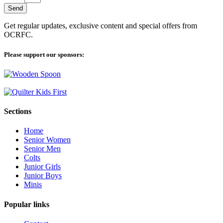
Send
Get regular updates, exclusive content and special offers from
OCRFC.
Please support our sponsors:
Sections
Home
Senior Women
Senior Men
Colts
Junior Girls
Junior Boys
Minis
Popular links