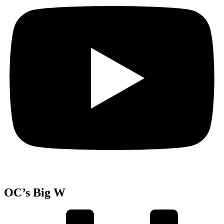
OC’s Big W