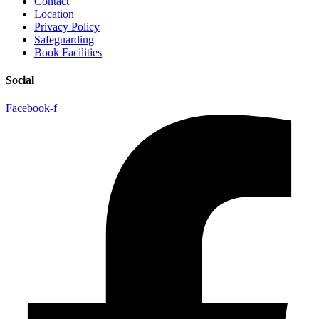
Contact
Location
Privacy Policy
Safeguarding
Book Facilities
Social
Facebook-f