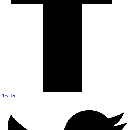
Twitter