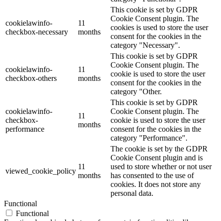
This cookie is set by GDPR
Cookie Consent plugin. The
cookielawinfo-
11
cookies is used to store the user
checkbox-necessary
months
consent for the cookies in the
category "Necessary".
This cookie is set by GDPR
Cookie Consent plugin. The
cookielawinfo-
11
cookie is used to store the user
checkbox-others
months
consent for the cookies in the
category "Other.
This cookie is set by GDPR
cookielawinfo-
Cookie Consent plugin. The
11
checkbox-
cookie is used to store the user
months
performance
consent for the cookies in the
category "Performance".
The cookie is set by the GDPR
Cookie Consent plugin and is
11
used to store whether or not user
viewed_cookie_policy
months
has consented to the use of
cookies. It does not store any
personal data.
Functional
Functional