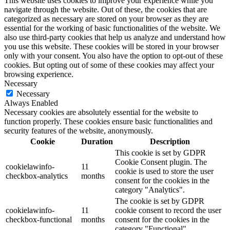
This website uses cookies to improve your experience while you
navigate through the website. Out of these, the cookies that are
categorized as necessary are stored on your browser as they are
essential for the working of basic functionalities of the website. We
also use third-party cookies that help us analyze and understand how
you use this website. These cookies will be stored in your browser
only with your consent. You also have the option to opt-out of these
cookies. But opting out of some of these cookies may affect your
browsing experience.
Necessary
Necessary
Always Enabled
Necessary cookies are absolutely essential for the website to
function properly. These cookies ensure basic functionalities and
security features of the website, anonymously.
Cookie
Duration
Description
This cookie is set by GDPR
Cookie Consent plugin. The
cookielawinfo-
11
cookie is used to store the user
checkbox-analytics
months
consent for the cookies in the
category "Analytics".
The cookie is set by GDPR
cookielawinfo-
11
cookie consent to record the user
checkbox-functional
months
consent for the cookies in the
category "Functional".