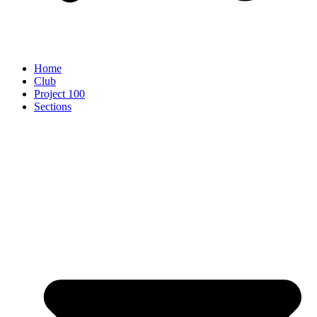
Home
Club
Project 100
Sections