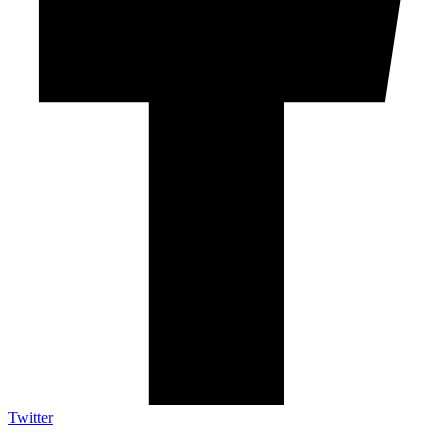
Twitter