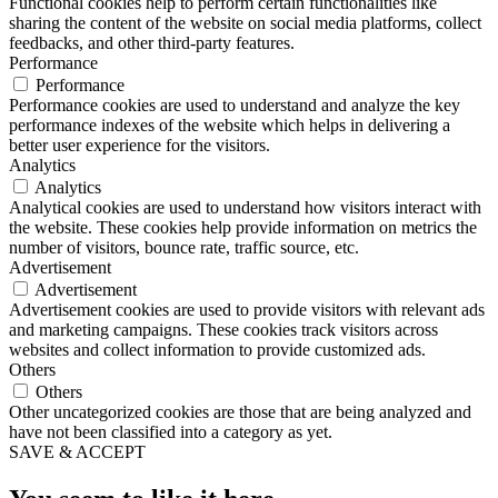
Functional cookies help to perform certain functionalities like
sharing the content of the website on social media platforms, collect
feedbacks, and other third-party features.
Performance
Performance
Performance cookies are used to understand and analyze the key
performance indexes of the website which helps in delivering a
better user experience for the visitors.
Analytics
Analytics
Analytical cookies are used to understand how visitors interact with
the website. These cookies help provide information on metrics the
number of visitors, bounce rate, traffic source, etc.
Advertisement
Advertisement
Advertisement cookies are used to provide visitors with relevant ads
and marketing campaigns. These cookies track visitors across
websites and collect information to provide customized ads.
Others
Others
Other uncategorized cookies are those that are being analyzed and
have not been classified into a category as yet.
SAVE & ACCEPT