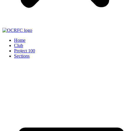
Home
Club
Project 100
Sections