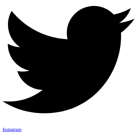
Instagram