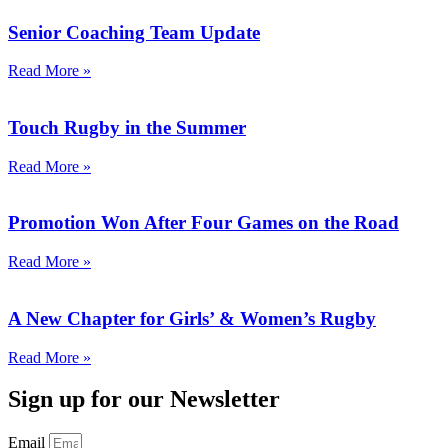
Senior Coaching Team Update
Read More »
Touch Rugby in the Summer
Read More »
Promotion Won After Four Games on the Road
Read More »
A New Chapter for Girls’ & Women’s Rugby
Read More »
Sign up for our Newsletter
Email