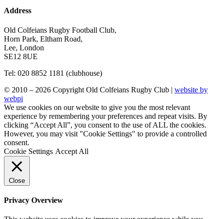
Address
Old Colfeians Rugby Football Club,
Horn Park, Eltham Road,
Lee, London
SE12 8UE
Tel: 020 8852 1181 (clubhouse)
© 2010 – 2026 Copyright Old Colfeians Rugby Club |
website by
webpi
We use cookies on our website to give you the most relevant
experience by remembering your preferences and repeat visits. By
clicking “Accept All”, you consent to the use of ALL the cookies.
However, you may visit "Cookie Settings" to provide a controlled
consent.
Cookie Settings
Accept All
Close
Privacy Overview