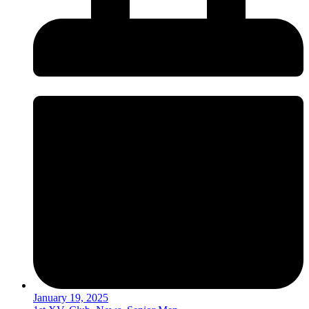
January 19, 2025