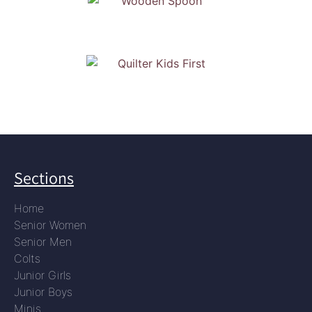
Sections
Home
Senior Women
Senior Men
Colts
Junior Girls
Junior Boys
Minis