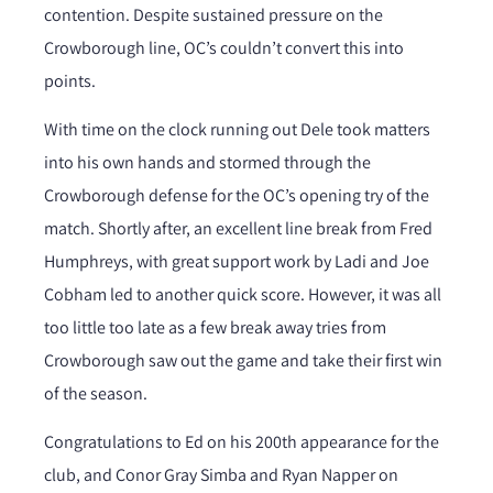
contention. Despite sustained pressure on the
Crowborough line, OC’s couldn’t convert this into
points.
With time on the clock running out Dele took matters
into his own hands and stormed through the
Crowborough defense for the OC’s opening try of the
match. Shortly after, an excellent line break from Fred
Humphreys, with great support work by Ladi and Joe
Cobham led to another quick score. However, it was all
too little too late as a few break away tries from
Crowborough saw out the game and take their first win
of the season.
Congratulations to Ed on his 200th appearance for the
club, and Conor Gray Simba and Ryan Napper on