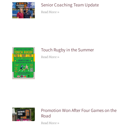
Senior Coaching Team Update
Read More »
Touch Rugby in the Summer
Read More »
Promotion Won After Four Games on the
Road
Read More »