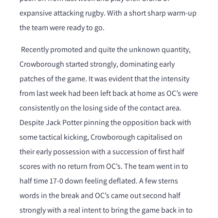
expansive attacking rugby. With a short sharp warm-up
the team were ready to go.
Recently promoted and quite the unknown quantity,
Crowborough started strongly, dominating early
patches of the game. It was evident that the intensity
from last week had been left back at home as OC’s were
consistently on the losing side of the contact area.
Despite Jack Potter pinning the opposition back with
some tactical kicking, Crowborough capitalised on
their early possession with a succession of first half
scores with no return from OC’s. The team went in to
half time 17-0 down feeling deflated. A few sterns
words in the break and OC’s came out second half
strongly with a real intent to bring the game back in to