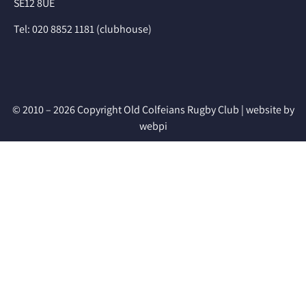
SE12 8UE
Tel: 020 8852 1181 (clubhouse)
© 2010 – 2026 Copyright Old Colfeians Rugby Club |
website by
webpi