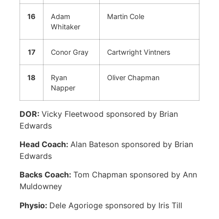
16
Adam
Martin Cole
Whitaker
17
Conor Gray
Cartwright Vintners
18
Ryan
Oliver Chapman
Napper
DOR:
Vicky Fleetwood sponsored by Brian
Edwards
Head Coach:
Alan Bateson sponsored by Brian
Edwards
Backs Coach:
Tom Chapman sponsored by Ann
Muldowney
Physio:
Dele Agorioge sponsored by Iris Till