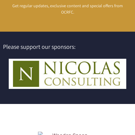
Get regular updates, exclusive content and special offers from
OCRFC.
Please support our sponsors: