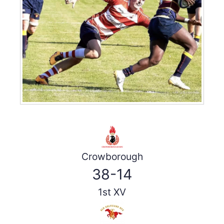
Crowborough
38-14
1st XV