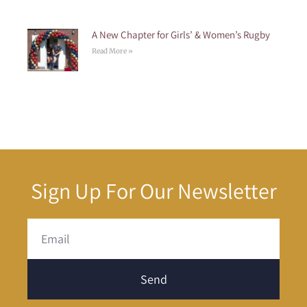
A New Chapter for Girls’ & Women’s Rugby
Read More »
Sign Up For Our Newsletter
Send