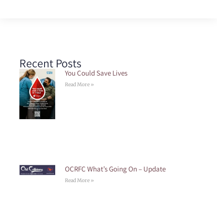
Recent Posts
You Could Save Lives
Read More »
OCRFC What’s Going On – Update
Read More »