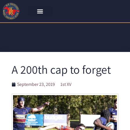
A 200th cap to forget
September 23, 2019
1st XV