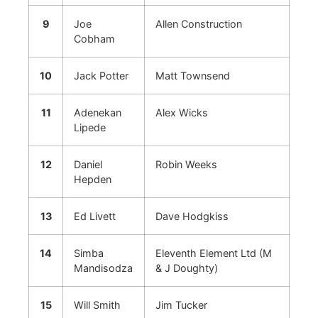
9
Joe
Allen Construction
Cobham
10
Jack Potter
Matt Townsend
11
Adenekan
Alex Wicks
Lipede
12
Daniel
Robin Weeks
Hepden
13
Ed Livett
Dave Hodgkiss
14
Simba
Eleventh Element Ltd (M
Mandisodza
& J Doughty)
15
Will Smith
Jim Tucker