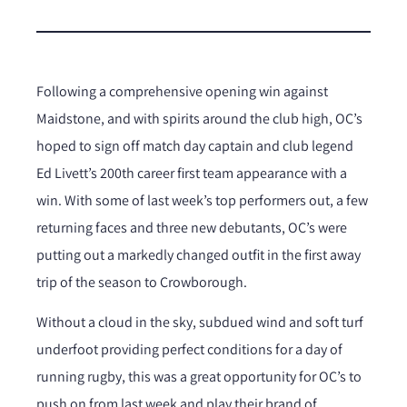
Following a comprehensive opening win against
Maidstone, and with spirits around the club high, OC’s
hoped to sign off match day captain and club legend
Ed Livett’s 200th career first team appearance with a
win. With some of last week’s top performers out, a few
returning faces and three new debutants, OC’s were
putting out a markedly changed outfit in the first away
trip of the season to Crowborough.
Without a cloud in the sky, subdued wind and soft turf
underfoot providing perfect conditions for a day of
running rugby, this was a great opportunity for OC’s to
push on from last week and play their brand of