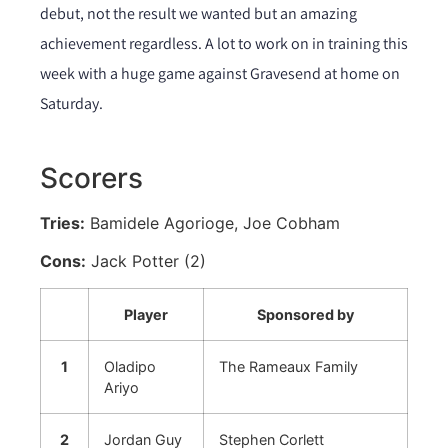
debut, not the result we wanted but an amazing
achievement regardless. A lot to work on in training this
week with a huge game against Gravesend at home on
Saturday.
Scorers
Tries:
Bamidele Agorioge, Joe Cobham
Cons:
Jack Potter (2)
Player
Sponsored by
1
Oladipo
The Rameaux Family
Ariyo
2
Jordan Guy
Stephen Corlett