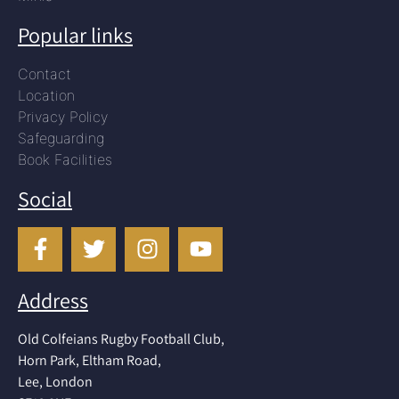
Popular links
Contact
Location
Privacy Policy
Safeguarding
Book Facilities
Social
Address
Old Colfeians Rugby Football Club,
Horn Park, Eltham Road,
Lee, London