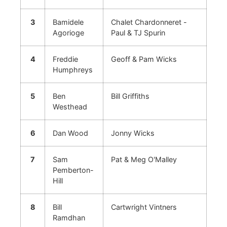
3
Bamidele
Chalet Chardonneret -
Agorioge
Paul & TJ Spurin
4
Freddie
Geoff & Pam Wicks
Humphreys
5
Ben
Bill Griffiths
Westhead
6
Dan Wood
Jonny Wicks
7
Sam
Pat & Meg O'Malley
Pemberton-
Hill
8
Bill
Cartwright Vintners
Ramdhan