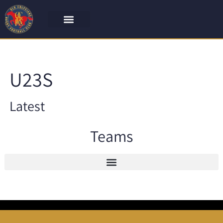
U23S
Latest
Teams