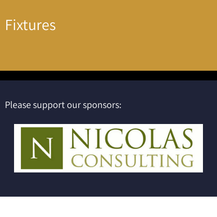
Fixtures
Please support our sponsors: