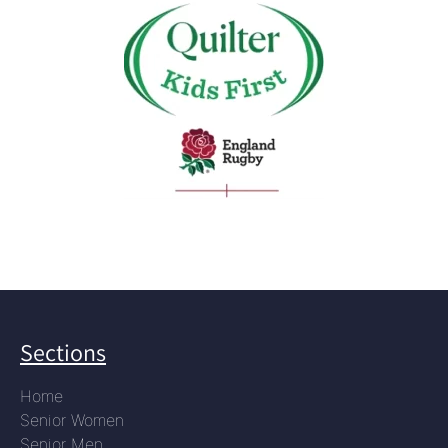
Sections
Home
Senior Women
Senior Men