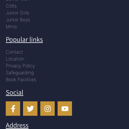
Colts
Junior Girls
Junior Boys
Minis
Popular links
Contact
Location
Privacy Policy
Safeguarding
Book Facilities
Social
Address