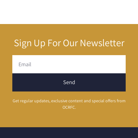
Sign Up For Our Newsletter
Send
Get regular updates, exclusive content and special offers from
OCRFC.