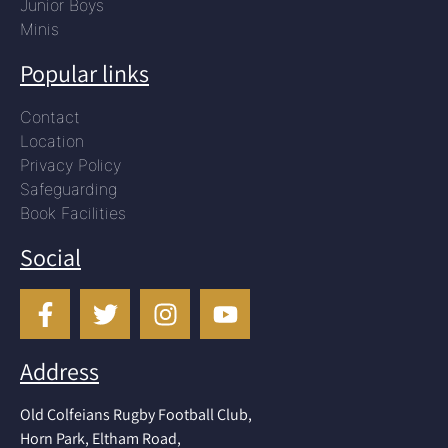
Junior Boys
Minis
Popular links
Contact
Location
Privacy Policy
Safeguarding
Book Facilities
Social
Address
Old Colfeians Rugby Football Club,
Horn Park, Eltham Road,