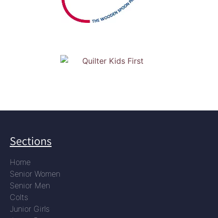
Sections
Home
Senior Women
Senior Men
Colts
Junior Girls