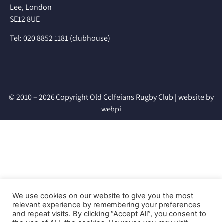
Lee, London
SE12 8UE
Tel: 020 8852 1181 (clubhouse)
© 2010 – 2026 Copyright Old Colfeians Rugby Club |
website by
webpi
We use cookies on our website to give you the most
relevant experience by remembering your preferences
and repeat visits. By clicking “Accept All”, you consent to