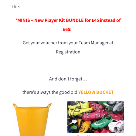
the:
‘MINIS – New Player Kit BUNDLE for £45 instead of
£65!
Get your voucher from your Team Manager at
Registration
And don’t forget…
there’s always the good old
YELLOW BUCKET