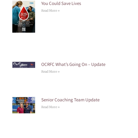
You Could Save Lives
Read More »
OCRFC What’s Going On – Update
Read More »
Senior Coaching Team Update
Read More »