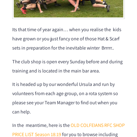
Its that time of year again… when you realise the kids
have grown or you just fancy one of those Hat & Scarf
sets in preparation for the inevitable winter Brrrrr..
The club shop is open every Sunday before and during
training and is located in the main bar area.
It is headed up by our wonderful Ursula and run by
volunteers from each age group, on a rota system so
please see your Team Manager to find out when you
can help.
In the meantime, here is the
OLD COLFEIANS RFC SHOP
PRICE LIST Season 18:19
for you to browse including