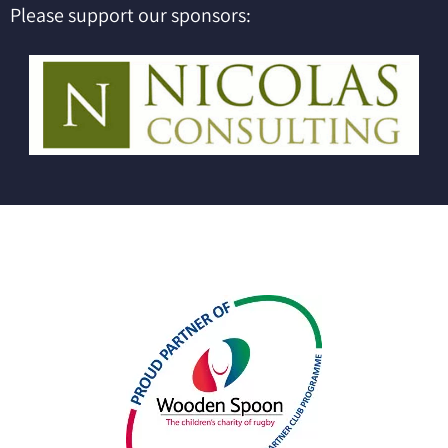
Please support our sponsors: