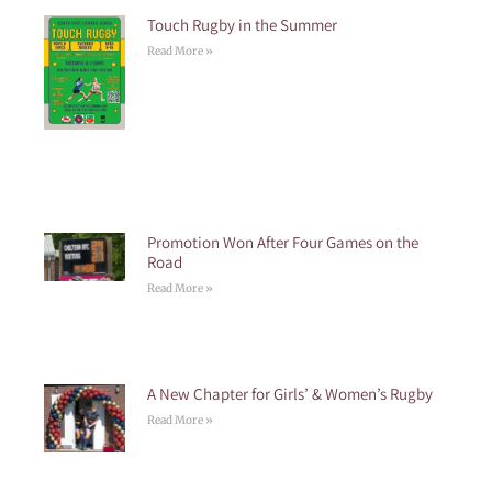
Touch Rugby in the Summer
Read More »
Promotion Won After Four Games on the
Road
Read More »
A New Chapter for Girls’ & Women’s Rugby
Read More »