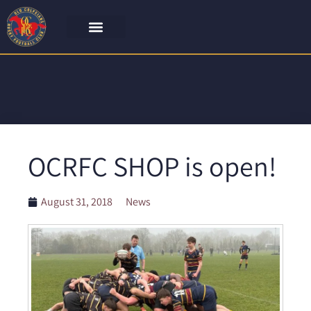
OCRFC SHOP is open!
August 31, 2018
News