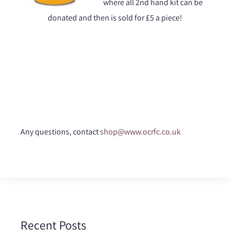
where all 2nd hand kit can be
donated and then is sold for £5 a piece!
Any questions, contact
shop@www.ocrfc.co.uk
Recent Posts