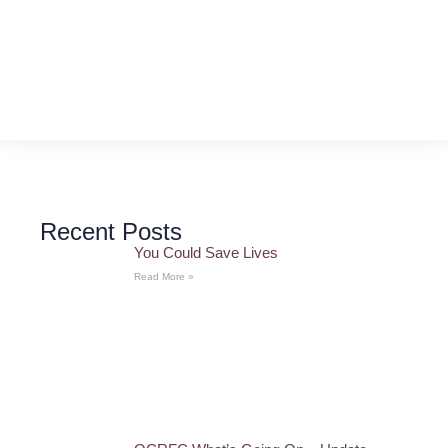
Recent Posts
You Could Save Lives
Read More »