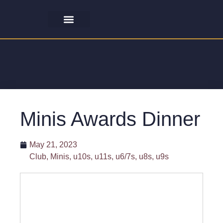
Minis Awards Dinner
May 21, 2023
Club
,
Minis
,
u10s
,
u11s
,
u6/7s
,
u8s
,
u9s