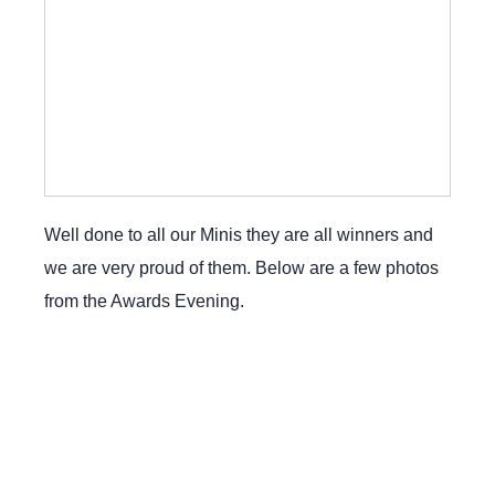
Well done to all our Minis they are all winners and
we are very proud of them. Below are a few photos
from the Awards Evening.