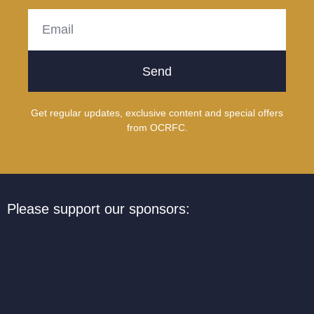
Send
Get regular updates, exclusive content and special offers
from OCRFC.
Please support our sponsors: