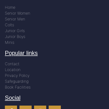
Home
Senior Women
Senior Men
Colts
Junior Girls
Junior Boys
Minis
Popular links
Contact
Location
Privacy Policy
Safeguarding
Book Facilities
Social