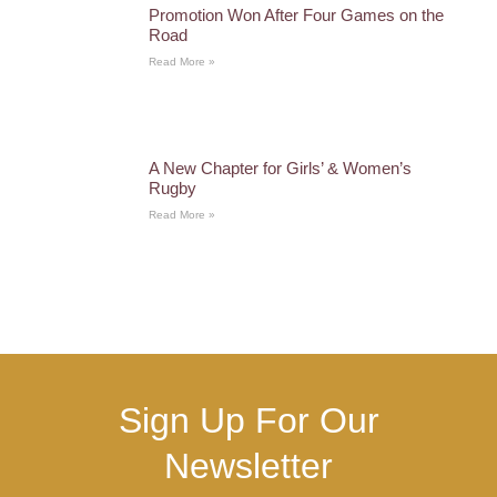
Promotion Won After Four Games on the
Road
Read More »
A New Chapter for Girls’ & Women’s
Rugby
Read More »
Sign Up For Our
Newsletter