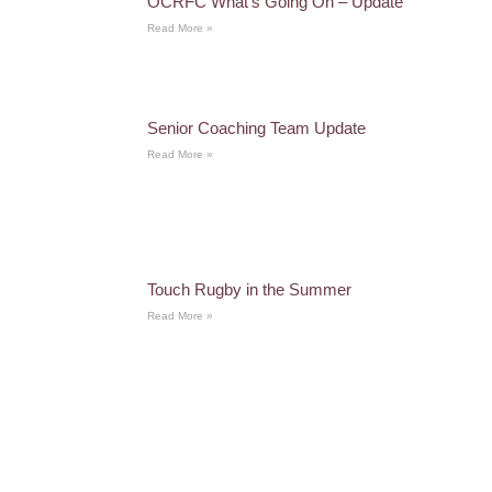
OCRFC What’s Going On – Update
Read More »
Senior Coaching Team Update
Read More »
Touch Rugby in the Summer
Read More »