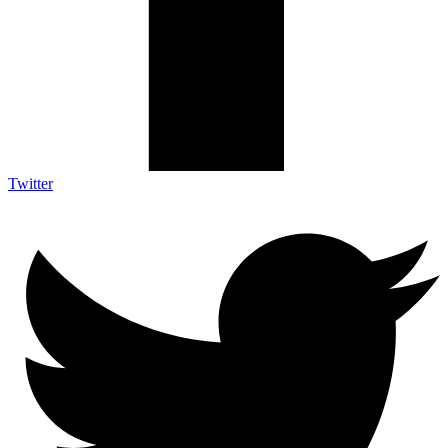
Twitter