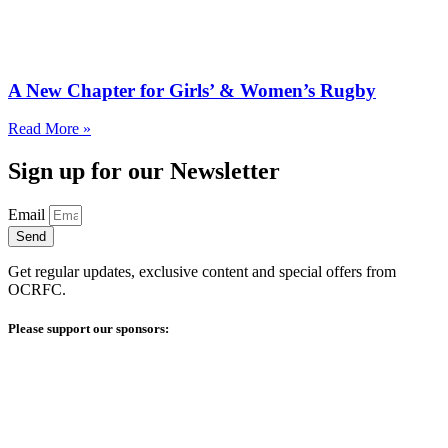
A New Chapter for Girls’ & Women’s Rugby
Read More »
Sign up for our Newsletter
Email
Send
Get regular updates, exclusive content and special offers from
OCRFC.
Please support our sponsors: