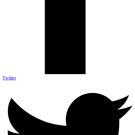
Twitter