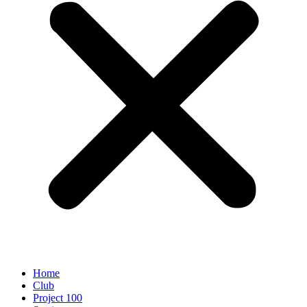
Home
Club
Project 100