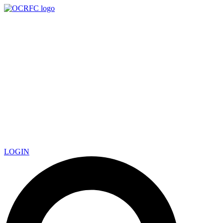
LOGIN