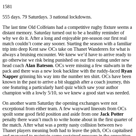
1581
555 days. 79 Saturdays. 3 national lockdowns.
The last time Old Colfeians had a competitive rugby fixture seems a
distant memory. Saturday turned out to be a healthy reminder of
why we do it. After a long and enjoyable pre-season our first real
match couldn’t come any sooner. Starting the season with a familiar
trip into deep Kent saw OCs take on Thanet Wanderers for what is
always a bruising encounter. We knew we’d have to arrive ready to
go otherwise we risk being punished on our first outing under new
head coach
Alan Bateson
. OCs were missing a few stalwarts in the
pack and there was a new look backline with the ruddy-faced
Ryan
Napper
grinning his way into the number ten shirt. OCs have been
known in the past to arrive a bit sluggish after a coach journey, this
one featuring a particularly hard quiz which saw your author
champion with a lowly 5/10, so we knew a good start was needed.
On another warm Saturday the opening exchanges were not
exceptional from either team. A few wayward lineouts from OCs
spoilt some good field position and aside from one
Jack Potter
penalty there wasn’t much to write home about in the first quarter of
the match. After what was a pretty nasty collision between two
Thanet players meaning both had to leave the pitch, OCs capitalised
and managed to maintain some sustained pressure in the opposition