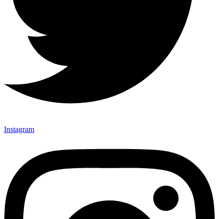
Instagram