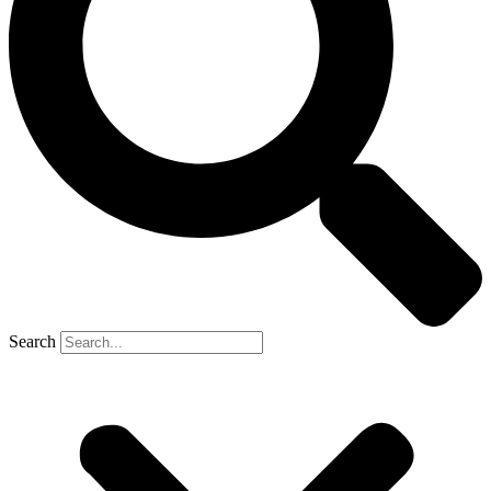
Search