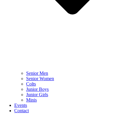
Senior Men
Senior Women
Colts
Junior Boys
Junior Girls
Minis
Events
Contact