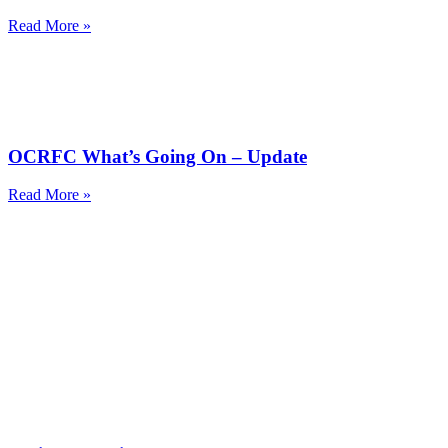
Read More »
OCRFC What’s Going On – Update
Read More »