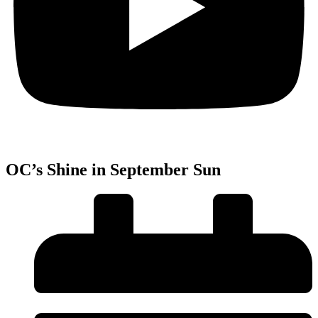
OC’s Shine in September Sun