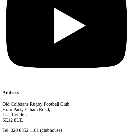
Address
Old Colfeians Rugby Football Club,
Horn Park, Eltham Road,
Lee, London
SE12 8UE
Tel: 020 8852 1181 (clubhouse)