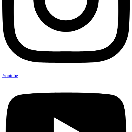
Youtube