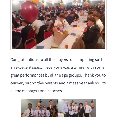
Congratulations to all the players for completing such
an excellent season, everyone was a winner with some
great performances by all the age groups. Thank you to
our very supportive parents and a massive thank you to
all the managers and coaches.