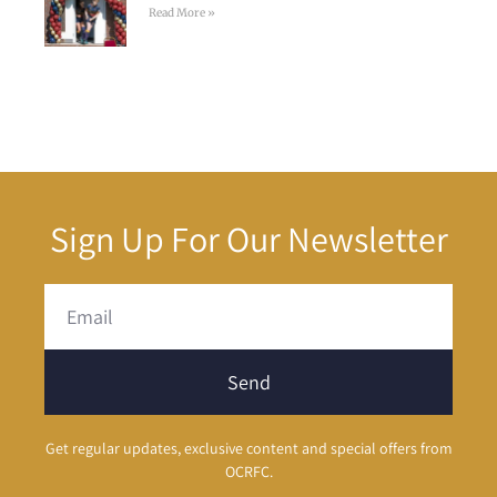
Read More »
Sign Up For Our Newsletter
Send
Get regular updates, exclusive content and special offers from
OCRFC.