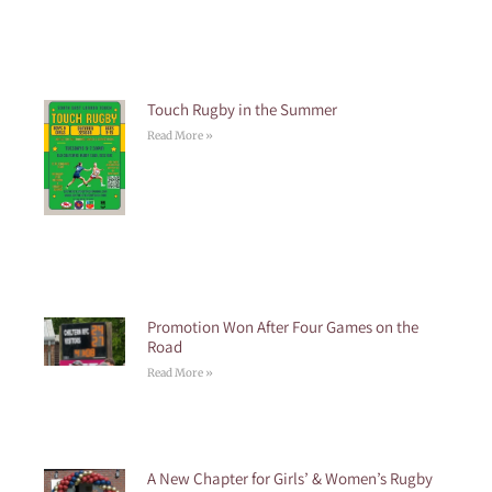
Touch Rugby in the Summer
Read More »
Promotion Won After Four Games on the
Road
Read More »
A New Chapter for Girls’ & Women’s Rugby