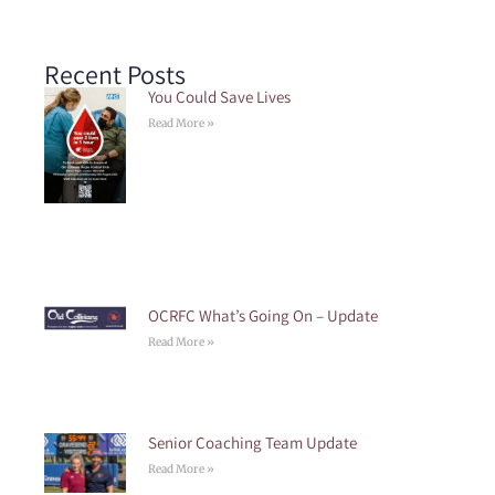
Recent Posts
You Could Save Lives
Read More »
OCRFC What’s Going On – Update
Read More »
Senior Coaching Team Update
Read More »