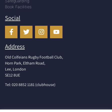
Safeguarding
Book Facilities
Social
Address
Old Colfeians Rugby Football Club,
Horn Park, Eltham Road,
Lee, London
SE12 8UE
Tel: 020 8852 1181 (clubhouse)