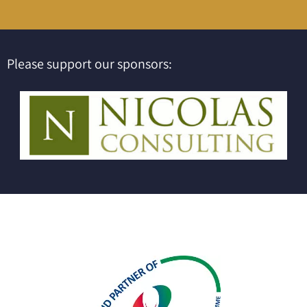
Please support our sponsors: