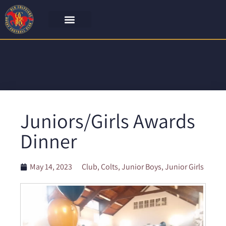
Juniors/Girls Awards
Dinner
May 14, 2023
Club
,
Colts
,
Junior Boys
,
Junior Girls