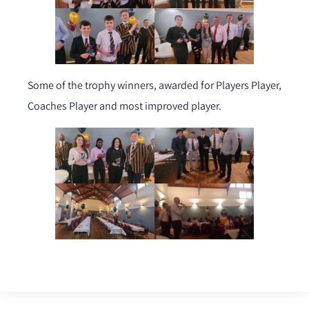
Some of the trophy winners, awarded for Players Player,
Coaches Player and most improved player.