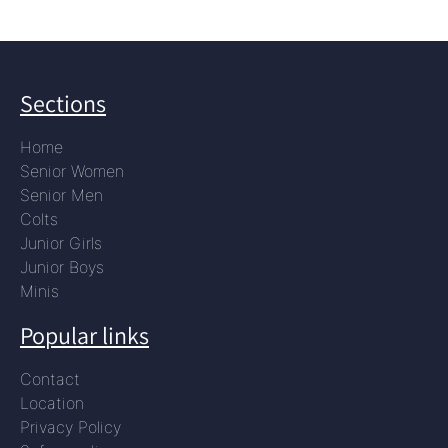
Sections
Home
Senior Women
Senior Men
Colts
Junior Girls
Junior Boys
Minis
Popular links
Contact
Location
Privacy Policy