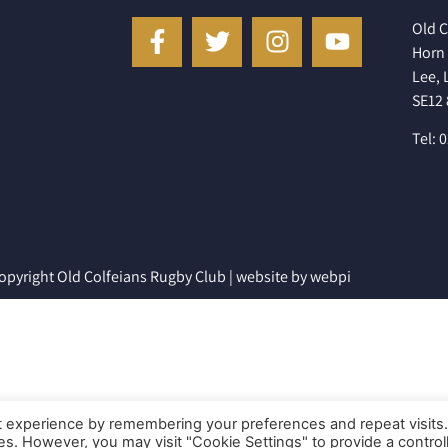
Old C
Horn 
Lee,
SE12
Tel: 
opyright Old Colfeians Rugby Club |
website by webpi
t experience by remembering your preferences and repeat visits
ies. However, you may visit "Cookie Settings" to provide a control