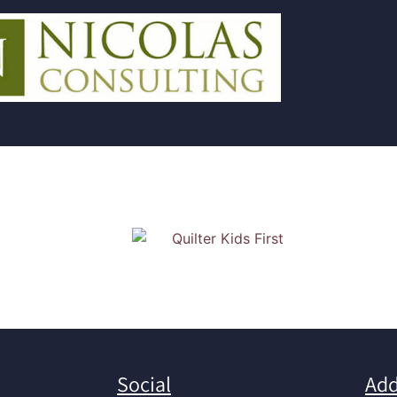
Social
Add