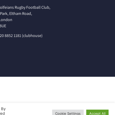
olfeians Rugby Football Club,
Park, Eltham Road,
 London
 8UE
020 8852 1181 (clubhouse)
. By
led
Cookie Settings
Accept All