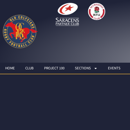
HOME
CLUB
PROJECT 100
SECTIONS
EVENTS