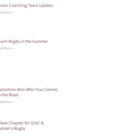
enior Coaching Team Update
ad More »
ouch Rugby in the Summer
ad More »
romotion Won After Four Games
n the Road
ad More »
New Chapter for Girls’ &
omen’s Rugby