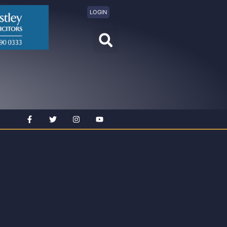
LOGIN