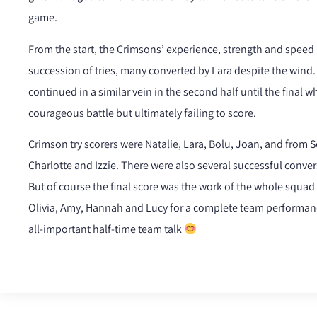
game.
From the start, the Crimsons’ experience, strength and speed
succession of tries, many converted by Lara despite the wind. 
continued in a similar vein in the second half until the final w
courageous battle but ultimately failing to score.
Crimson try scorers were Natalie, Lara, Bolu, Joan, and from 
Charlotte and Izzie. There were also several successful conver
But of course the final score was the work of the whole squad 
Olivia, Amy, Hannah and Lucy for a complete team performanc
all-important half-time team talk