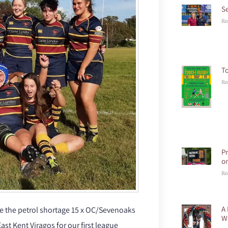
S
Re
T
Re
P
o
Re
A 
ite the petrol shortage 15 x OC/Sevenoaks
W
ast Kent Viragos for our first league