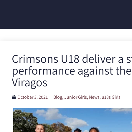
Crimsons U18 deliver a 
performance against the
Viragos
October 3, 2021
Blog
,
Junior Girls
,
News
,
u18s Girls