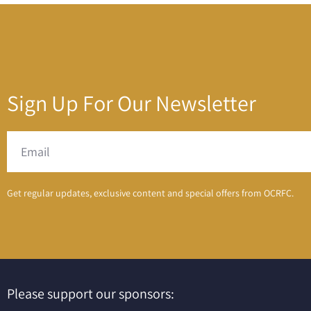
Sign Up For Our Newsletter
Get regular updates, exclusive content and special offers from OCRFC.
Please support our sponsors: