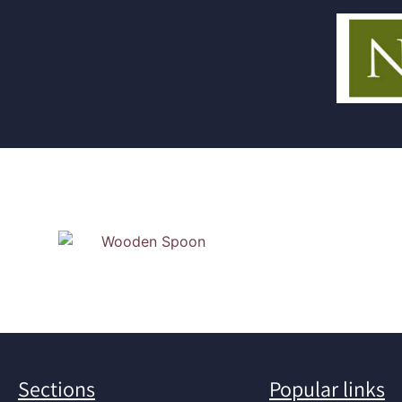
Sections
Popular links