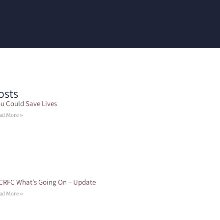
osts
u Could Save Lives
ad More »
CRFC What’s Going On – Update
ad More »