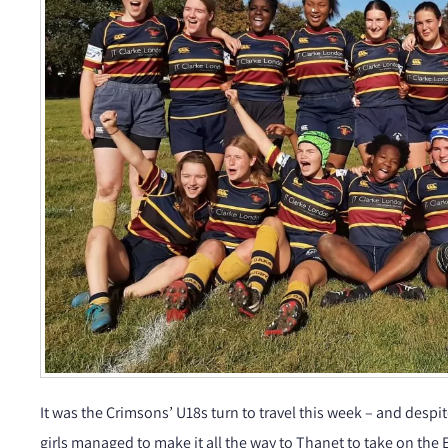
It was the Crimsons’ U18s turn to travel this week – and desp
girls managed to make it all the way to Thanet to take on the E