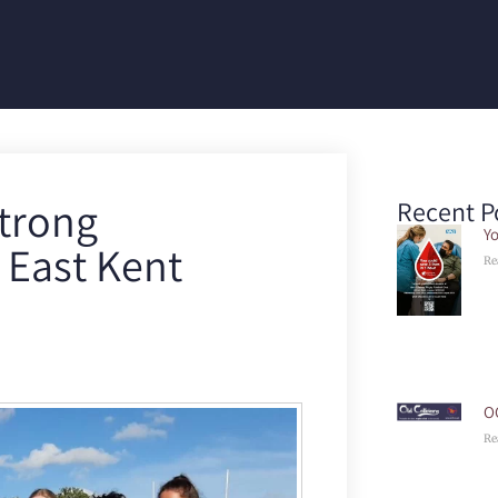
strong
Recent P
Yo
 East Kent
Re
O
Re