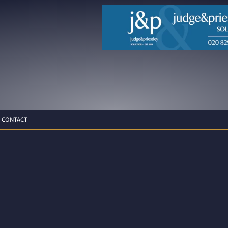
CONTACT