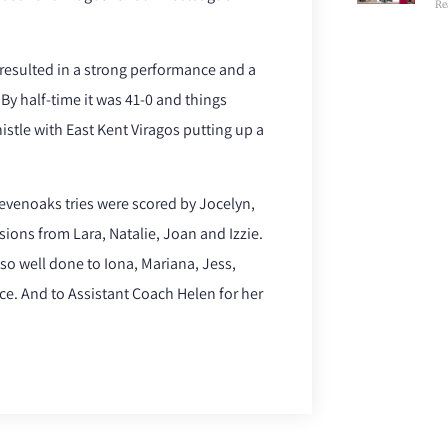
Re
 resulted in a strong performance and a
By half-time it was 41-0 and things
histle with East Kent Viragos putting up a
Sevenoaks tries were scored by Jocelyn,
sions from Lara, Natalie, Joan and Izzie.
so well done to Iona, Mariana, Jess,
e. And to Assistant Coach Helen for her