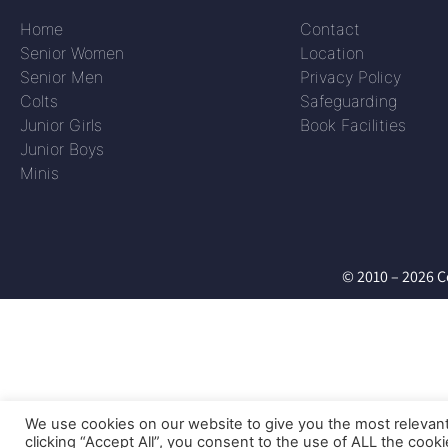
Home
Contact
Senior Women
Location
Senior Men
Privacy Policy
Colts
Safeguarding
Junior Girls
Book Facilities
Junior Boys
Minis
© 2010 – 2026 C
We use cookies on our website to give you the most relevan
clicking “Accept All”, you consent to the use of ALL the cook