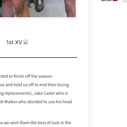
Re
1st XV
ed to finish off the season.
s and held us off to end their losing
ing replacements), Jake Carter who is
att Walker who decided to use his head
so we wish them the best of luck in the