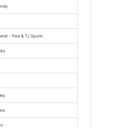
mily
ret - Paul & TJ Spurin
cks
ley
ers
on