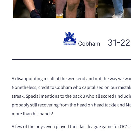
31-22
Cobham
A disappointing result at the weekend and not the way we want
Nonetheless, credit to Cobham who capitalised on our mistake
streak. Special mentions to the back 3 who all scored (includ
probably still recovering from the head on head tackle and M
more than his hands!
A few of the boys even played their last league game for OC’s 