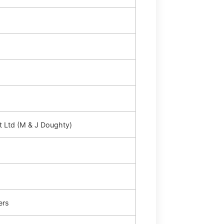
t Ltd (M & J Doughty)
ers