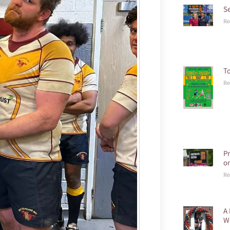
S
Re
T
Re
P
o
Re
A 
W