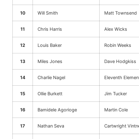
10
Will Smith
Matt Townsend
11
Chris Harris
Alex Wicks
12
Louis Baker
Robin Weeks
13
Miles Jones
Dave Hodgkiss
14
Charlie Nagel
Eleventh Elemen
15
Ollie Burkett
Jim Tucker
16
Bamidele Agorioge
Martin Cole
17
Nathan Seva
Cartwright Vintn