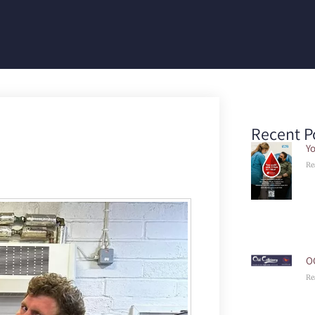
Recent P
Yo
Re
O
Re