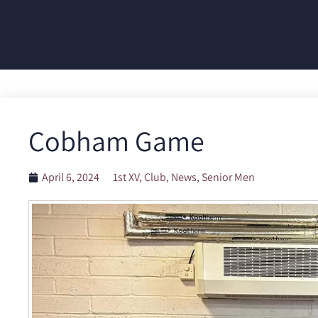
Cobham Game
April 6, 2024
1st XV
,
Club
,
News
,
Senior Men