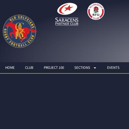
HOME
CLUB
PROJECT 100
SECTIONS
EVENTS