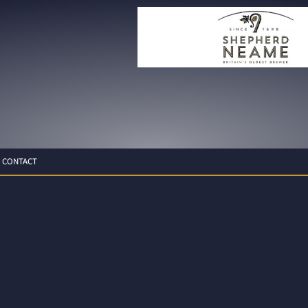
CONTACT