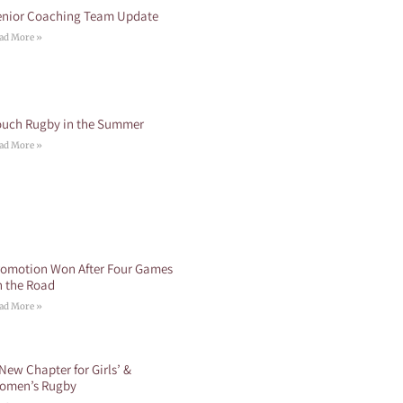
enior Coaching Team Update
ad More »
ouch Rugby in the Summer
ad More »
romotion Won After Four Games
n the Road
ad More »
New Chapter for Girls’ &
omen’s Rugby