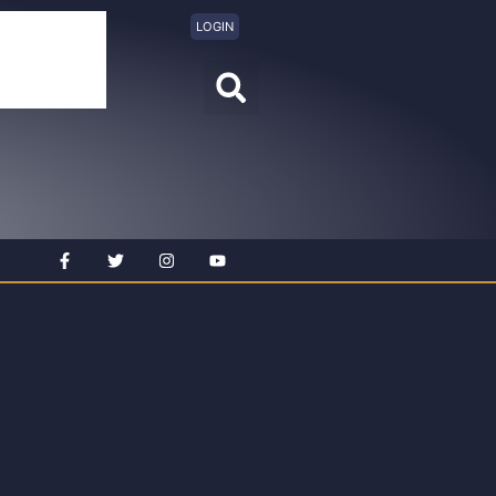
LOGIN