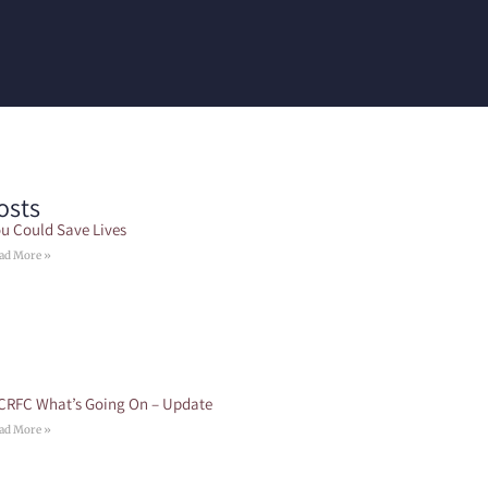
osts
u Could Save Lives
ad More »
CRFC What’s Going On – Update
ad More »