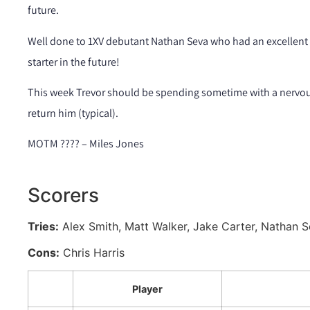
future.
Well done to 1XV debutant Nathan Seva who had an excellent g
starter in the future!
This week Trevor should be spending sometime with a nervou
return him (typical).
MOTM ???? – Miles Jones
Scorers
Tries:
Alex Smith, Matt Walker, Jake Carter, Nathan 
Cons:
Chris Harris
Player