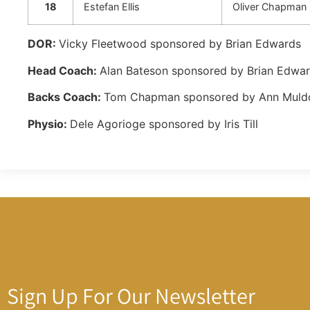
18
Estefan Ellis
Oliver Chapman
DOR:
Vicky Fleetwood sponsored by Brian Edwards
Head Coach:
Alan Bateson sponsored by Brian Edwa
Backs Coach:
Tom Chapman sponsored by Ann Mul
Physio:
Dele Agorioge sponsored by Iris Till
Sign Up For Our Newsletter