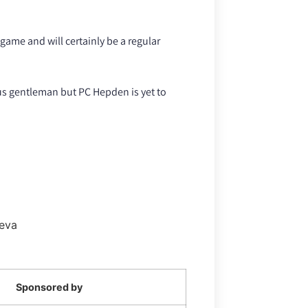
ame and will certainly be a regular
s gentleman but PC Hepden is yet to
Seva
Sponsored by