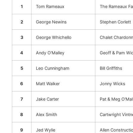
1
Tom Rameaux
The Rameaux Fa
2
George Newins
Stephen Corlett
3
George Whichello
Chalet Chardonne
4
Andy O'Malley
Geoff & Pam Wi
5
Leo Cunningham
Bill Griffiths
6
Matt Walker
Jonny Wicks
7
Jake Carter
Pat & Meg O'Mal
8
Alex Smith
Cartwright Vintn
9
Jed Wylie
Allen Constructi