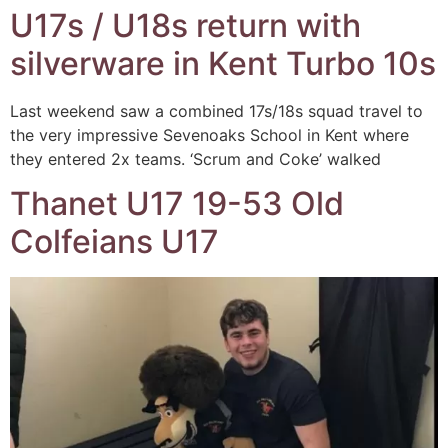
U17s / U18s return with
silverware in Kent Turbo 10s
Last weekend saw a combined 17s/18s squad travel to
the very impressive Sevenoaks School in Kent where
they entered 2x teams. ‘Scrum and Coke’ walked
Thanet U17 19-53 Old
Colfeians U17