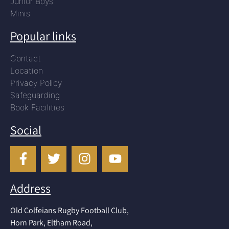
Junior Boys
Minis
Popular links
Contact
Location
Privacy Policy
Safeguarding
Book Facilities
Social
Address
Old Colfeians Rugby Football Club,
Horn Park, Eltham Road,