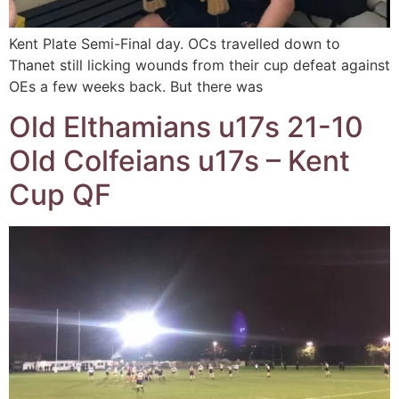
Kent Plate Semi-Final day. OCs travelled down to
Thanet still licking wounds from their cup defeat against
OEs a few weeks back. But there was
Old Elthamians u17s 21-10
Old Colfeians u17s – Kent
Cup QF