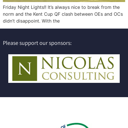
Friday Night Lights!! It’s always nice to break from the
norm and the Kent Cup QF clash between OEs and OCs
didn’t disappoint. With the
Please support our sponsors: