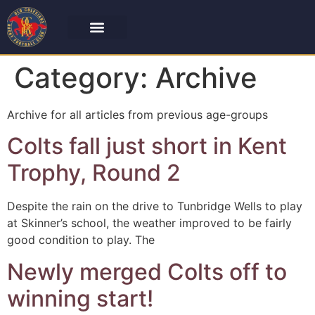
Category:
Archive
Archive for all articles from previous age-groups
Colts fall just short in Kent
Trophy, Round 2
Despite the rain on the drive to Tunbridge Wells to play
at Skinner’s school, the weather improved to be fairly
good condition to play. The
Newly merged Colts off to
winning start!