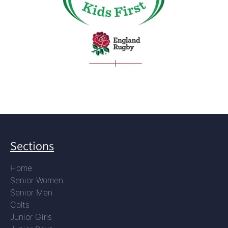
Sections
Home
Senior Women
Senior Men
Colts
Junior Girls