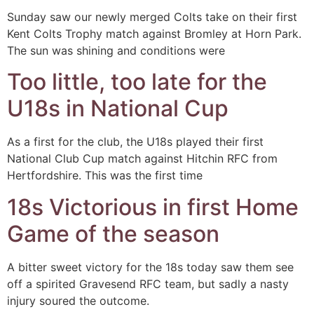
Sunday saw our newly merged Colts take on their first
Kent Colts Trophy match against Bromley at Horn Park.
The sun was shining and conditions were
Too little, too late for the
U18s in National Cup
As a first for the club, the U18s played their first
National Club Cup match against Hitchin RFC from
Hertfordshire. This was the first time
18s Victorious in first Home
Game of the season
A bitter sweet victory for the 18s today saw them see
off a spirited Gravesend RFC team, but sadly a nasty
injury soured the outcome.