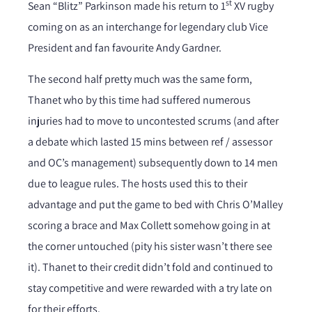
st
Sean “Blitz” Parkinson made his return to 1
XV rugby
coming on as an interchange for legendary club Vice
President and fan favourite Andy Gardner.
The second half pretty much was the same form,
Thanet who by this time had suffered numerous
injuries had to move to uncontested scrums (and after
a debate which lasted 15 mins between ref / assessor
and OC’s management) subsequently down to 14 men
due to league rules. The hosts used this to their
advantage and put the game to bed with Chris O’Malley
scoring a brace and Max Collett somehow going in at
the corner untouched (pity his sister wasn’t there see
it). Thanet to their credit didn’t fold and continued to
stay competitive and were rewarded with a try late on
for their efforts.