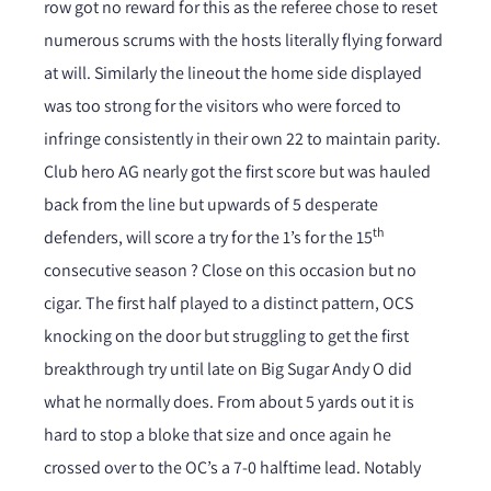
row got no reward for this as the referee chose to reset
numerous scrums with the hosts literally flying forward
at will. Similarly the lineout the home side displayed
was too strong for the visitors who were forced to
infringe consistently in their own 22 to maintain parity.
Club hero AG nearly got the first score but was hauled
back from the line but upwards of 5 desperate
th
defenders, will score a try for the 1’s for the 15
consecutive season ? Close on this occasion but no
cigar. The first half played to a distinct pattern, OCS
knocking on the door but struggling to get the first
breakthrough try until late on Big Sugar Andy O did
what he normally does. From about 5 yards out it is
hard to stop a bloke that size and once again he
crossed over to the OC’s a 7-0 halftime lead. Notably