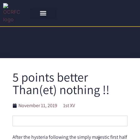
5 points better
Than(et) nothing !!
November 11, 2019
1st XV
After the hysteria following the simply majestic first half