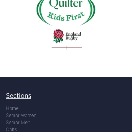
Sections
Home
Senior Women
Senior Men
Colts