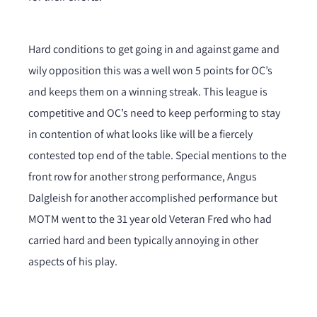
Hard conditions to get going in and against game and
wily opposition this was a well won 5 points for OC’s
and keeps them on a winning streak. This league is
competitive and OC’s need to keep performing to stay
in contention of what looks like will be a fiercely
contested top end of the table. Special mentions to the
front row for another strong performance, Angus
Dalgleish for another accomplished performance but
MOTM went to the 31 year old Veteran Fred who had
carried hard and been typically annoying in other
aspects of his play.