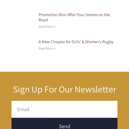
Promotion Won After Four Games on the
Road
Read More »
A New Chapter for Girls’ & Women’s Rugby
Read More »
Sign Up For Our Newsletter
Send