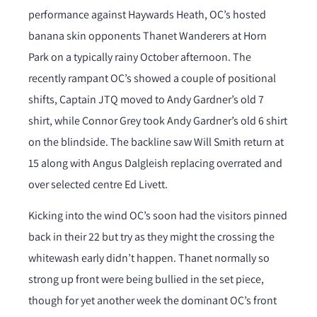
performance against Haywards Heath, OC’s hosted
banana skin opponents Thanet Wanderers at Horn
Park on a typically rainy October afternoon. The
recently rampant OC’s showed a couple of positional
shifts, Captain JTQ moved to Andy Gardner’s old 7
shirt, while Connor Grey took Andy Gardner’s old 6 shirt
on the blindside. The backline saw Will Smith return at
15 along with Angus Dalgleish replacing overrated and
over selected centre Ed Livett.
Kicking into the wind OC’s soon had the visitors pinned
back in their 22 but try as they might the crossing the
whitewash early didn’t happen. Thanet normally so
strong up front were being bullied in the set piece,
though for yet another week the dominant OC’s front