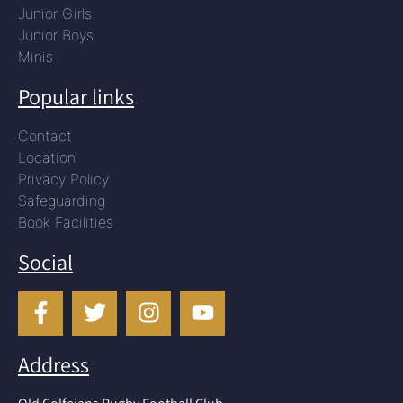
Junior Girls
Junior Boys
Minis
Popular links
Contact
Location
Privacy Policy
Safeguarding
Book Facilities
Social
Address