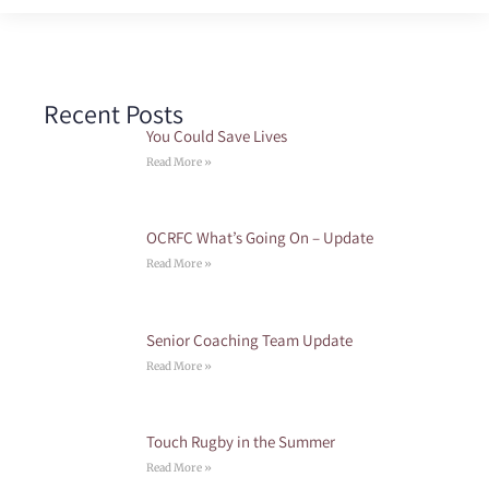
Recent Posts
You Could Save Lives
Read More »
OCRFC What’s Going On – Update
Read More »
Senior Coaching Team Update
Read More »
Touch Rugby in the Summer
Read More »