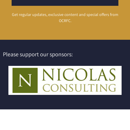
Get regular updates, exclusive content and special offers from
OCRFC.
Please support our sponsors: