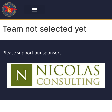
Team not selected yet
Please support our sponsors: