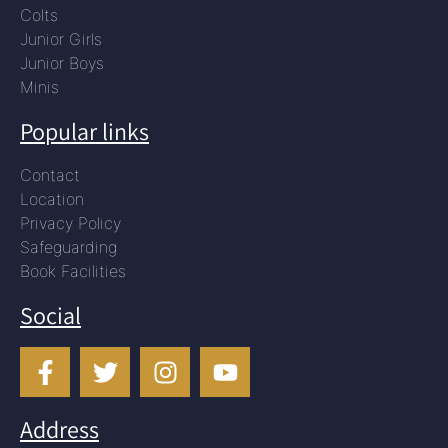
Colts
Junior Girls
Junior Boys
Minis
Popular links
Contact
Location
Privacy Policy
Safeguarding
Book Facilities
Social
Address