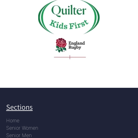
Sections
Home
Senior Women
Senior Men