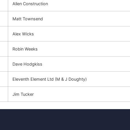
Allen Construction
Matt Townsend
Alex Wicks
Robin Weeks
Dave Hodgkiss
Eleventh Element Ltd (M & J Doughty)
Jim Tucker