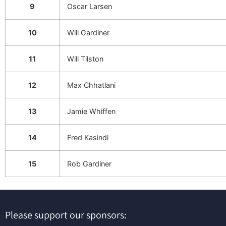
9
Oscar Larsen
10
Will Gardiner
11
Will Tilston
12
Max Chhatlani
13
Jamie Whiffen
14
Fred Kasindi
15
Rob Gardiner
Please support our sponsors: