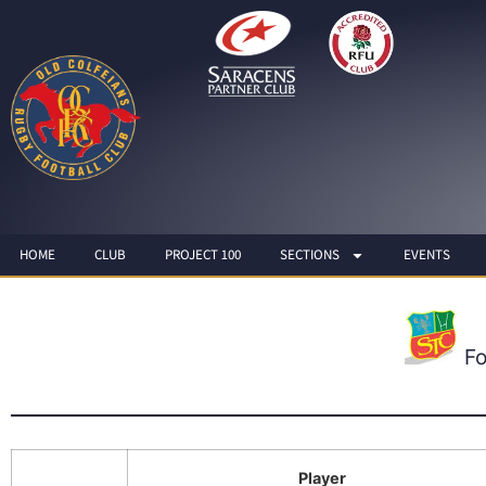
HOME
CLUB
PROJECT 100
SECTIONS
EVENTS
F
Player