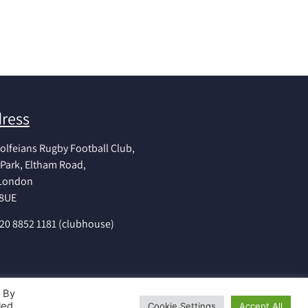
ress
olfeians Rugby Football Club,
Park, Eltham Road,
 London
 8UE
020 8852 1181 (clubhouse)
. By
led
Cookie Settings
Accept All