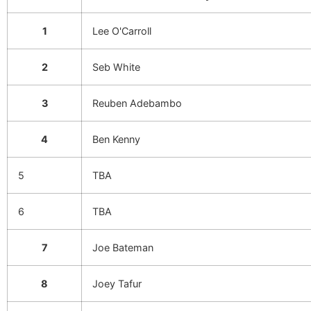
1
Lee O'Carroll
2
Seb White
3
Reuben Adebambo
4
Ben Kenny
5
TBA
6
TBA
7
Joe Bateman
8
Joey Tafur