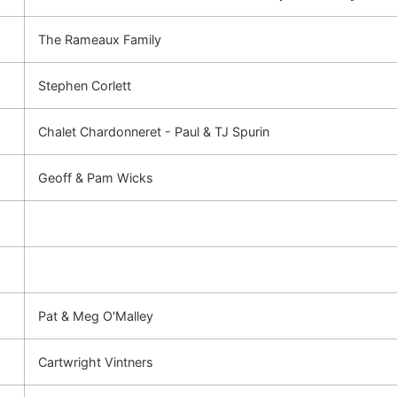
The Rameaux Family
Stephen Corlett
Chalet Chardonneret - Paul & TJ Spurin
Geoff & Pam Wicks
Pat & Meg O'Malley
Cartwright Vintners