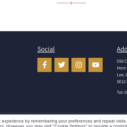
Social
Add
Old C
Horn 
Lee,
SE12
Tel: 
t experience by remembering your preferences and repeat visits
ies. However, you may visit "Cookie Settings" to provide a control