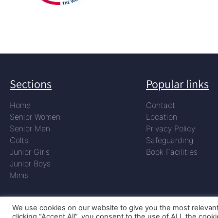
Sections
Popular links
Home
Contact
Senior Women
Location
Senior Men
Privacy Policy
Colts
Safeguarding
Junior Girls
Book Facilities
Junior Boys
Minis
We use cookies on our website to give you the most relevan
clicking “Accept All”, you consent to the use of ALL the cook