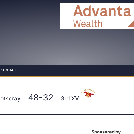
CONTACT
48-32
ootscray
3rd XV
Sponsored by