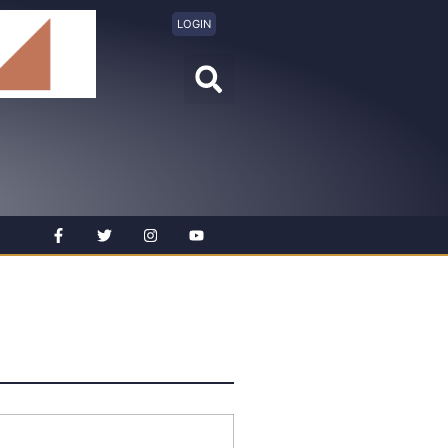
LOGIN